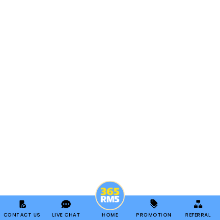
CONTACT US
LIVE CHAT
HOME
PROMOTION
REFERRAL