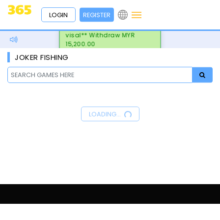
REGISTER
LOGIN
visal** Withdraw MYR
15,200.00
JOKER FISHING
LOADING...