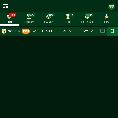
156
929
883
78
1093
LIVE
TODAY
EARLY
TOP
OUTRIGHT
FAV
SOCCER
ALL
MY
LEAGUE
1968