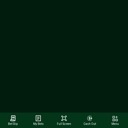
Menu
Bet Slip
My Bets
Full Screen
Cash Out