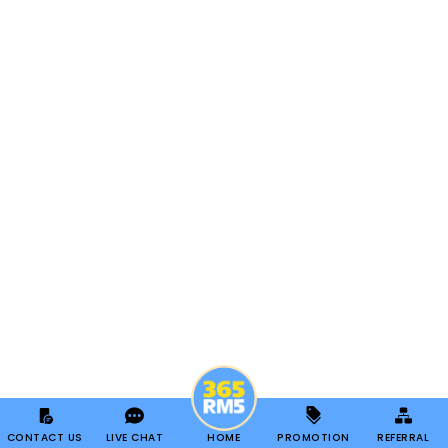
CONTACT US
LIVE CHAT
HOME
PROMOTION
REFERRAL