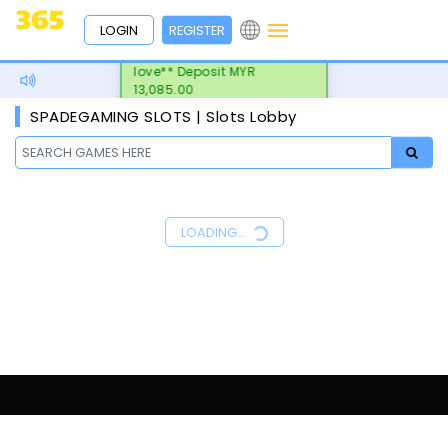
REGISTER
LOGIN
love** Deposit MYR
13,085.00
SPADEGAMING SLOTS | Slots Lobby
LOADING...