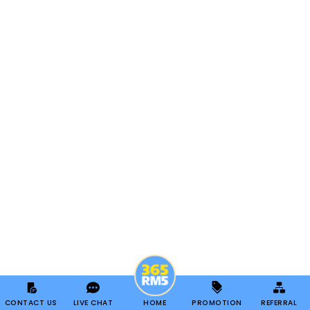
CONTACT US
LIVE CHAT
HOME
PROMOTION
REFERRAL