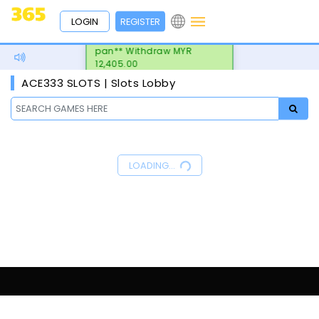
REGISTER
LOGIN
pan** Withdraw MYR
12,405.00
ACE333 SLOTS | Slots Lobby
LOADING...