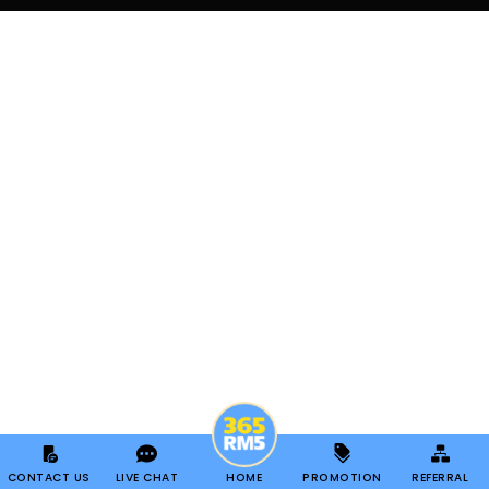
CONTACT US
LIVE CHAT
HOME
PROMOTION
REFERRAL