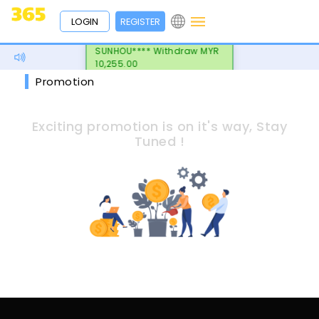
REGISTER
LOGIN
SUNHOU**** Withdraw MYR
10,255.00
Promotion
Exciting promotion is on it's way, Stay
Tuned !