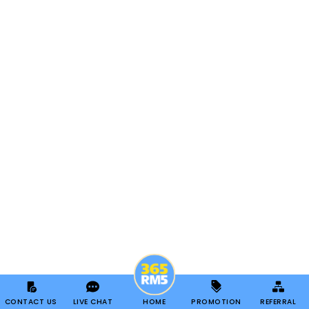
CONTACT US
LIVE CHAT
HOME
PROMOTION
REFERRAL