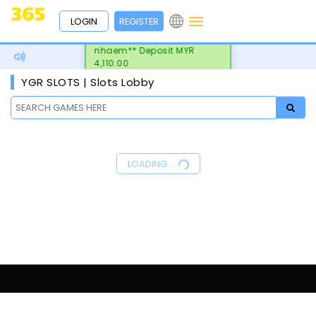
REGISTER
LOGIN
nhaem** Deposit MYR
4,110.00
YGR SLOTS | Slots Lobby
LOADING...