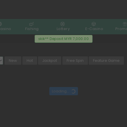
Casino
Fishing
Lottery
E-Casino
Promo
juu2E** Deposit MYR 795.00
New
Hot
Jackpot
Free Spin
Feature Game
Loading...