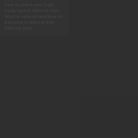
How to claim your Daily
Lucky Spin in 365rm5.com
What is referral and how to
become a referral with
365rm5.com