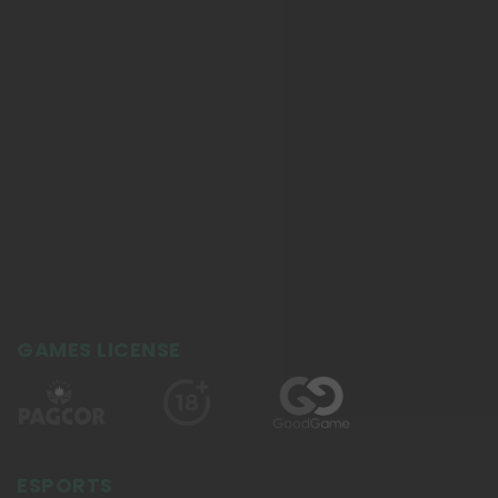
GAMES LICENSE
ESPORTS