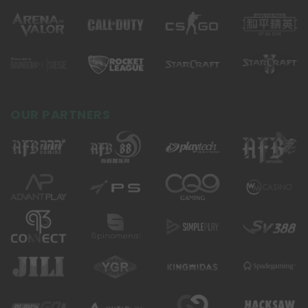
OUR PARTNERS