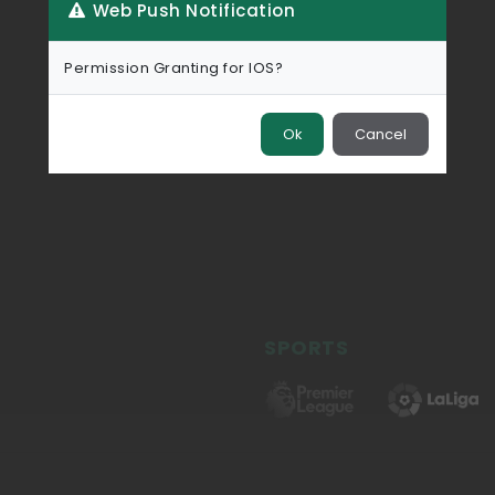
Web Push Notification
Permission Granting for IOS?
Ok
Cancel
SPORTS