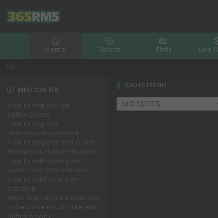
Home
Sports
Slots
Live 
SLOTS LOBBY
INFO CENTER
How to register on
365rm5.com
How to login to
365rm5.com website
How to Deposit and Claim
Promotion in 365rm5.com
How to withdraw your
credit from 365rm5.com
How to add your bank
account
What is an affiliate and how
to become an affiliate with
365rm5.com