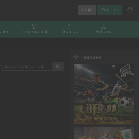
Login
Register
tion
Tournament
Games
Referral
Featured