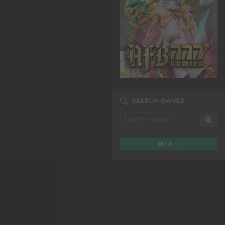
SEARCH GAMES
MORE