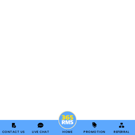
CONTACT US
LIVE CHAT
HOME
PROMOTION
REFERRAL