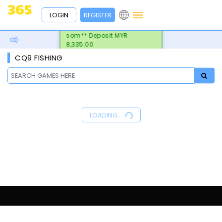
REGISTER
LOGIN
som** Deposit MYR
8,335.00
CQ9 FISHING
LOADING...