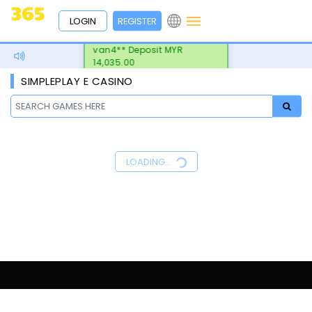
REGISTER
LOGIN
van4** Deposit MYR
14,035.00
SIMPLEPLAY E CASINO
LOADING...