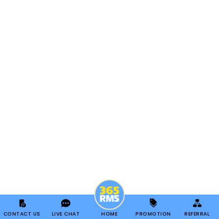
CONTACT US
LIVE CHAT
HOME
PROMOTION
REFERRAL