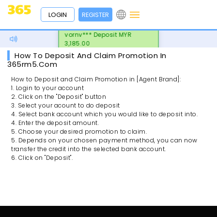
REGISTER
LOGIN
vornv*** Deposit MYR
3,185.00
How To Deposit And Claim Promotion In
365rm5.com
How to Deposit and Claim Promotion in [Agent Brand]:
1. Login to your account
2. Click on the "Deposit" button
3. Select your acount to do deposit
4. Select bank account which you would like to deposit into.
4. Enter the deposit amount.
5. Choose your desired promotion to claim.
5. Depends on your chosen payment method, you can now
transfer the credit into the selected bank account.
6. Click on "Deposit".