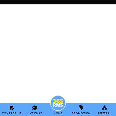
CONTACT US
LIVE CHAT
HOME
PROMOTION
REFERRAL