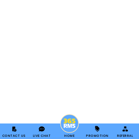
CONTACT US
LIVE CHAT
HOME
PROMOTION
REFERRAL