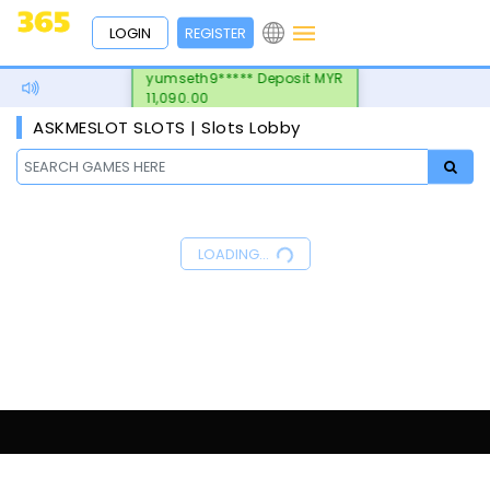
REGISTER
LOGIN
yumseth9***** Deposit MYR
11,090.00
ASKMESLOT SLOTS | Slots Lobby
LOADING...