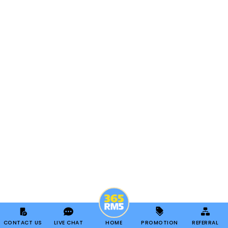
CONTACT US
LIVE CHAT
HOME
PROMOTION
REFERRAL