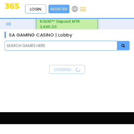
REGISTER
LOGIN
KOUN1** Deposit MYR
3,495.00
SA GAMING CASINO | Lobby
LOADING...