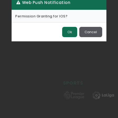
Web Push Notification
Permission Granting for IOS?
Ok
Cancel
SPORTS