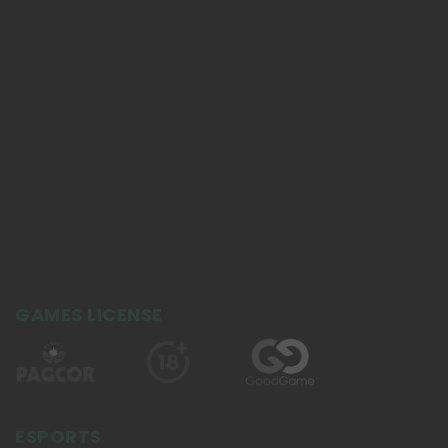
GAMES LICENSE
ESPORTS