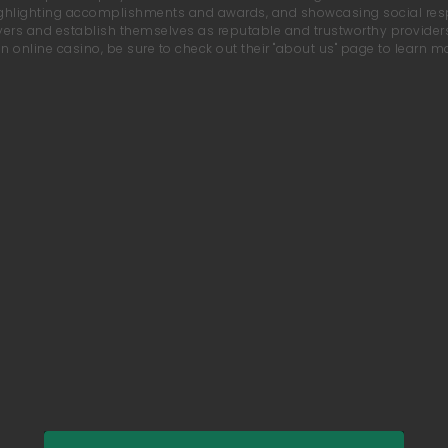
hlighting accomplishments and awards, and showcasing social respons
yers and establish themselves as reputable and trustworthy providers
n online casino, be sure to check out their "about us" page to learn m