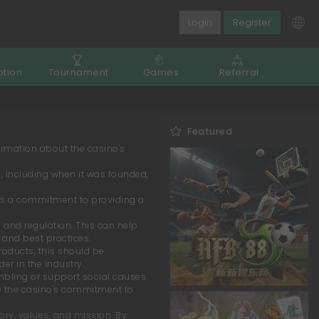
Login
Register
tion
Tournament
Games
Referral
Featured
formation about the casino's
 including when it was founded,
 as a commitment to providing a
 and regulation. This can help
 and best practices.
roducts, this should be
er in the industry.
mbling or support social causes.
e the casino's commitment to
ory, values, and mission. By