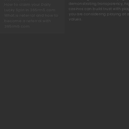
demonstrating transparency, hig
How to claim your Daily
casinos can build trust with pla
Lucky Spin in 365rm5.com
you are considering playing at a
What is referral and how to
values.
become a referral with
365rm5.com