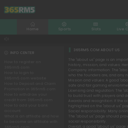
Home
Sports
Slots
Live 
365RM5.COM ABOUT US
INFO CENTER
The "about us" page is an import
How to register on
history, mission, and values. He
365rm5.com
Company information: The "abou
How to login to
who the founders are, and any 
365rm5.com website
Mission and values: A good "abo
How to Deposit and Claim
safe and fair gaming environmen
Promotion in 365rm5.com
Licensing and regulation: The "a
How to withdraw your
to build trust with players and
credit from 365rm5.com
Awards and recognition: If the c
How to add your bank
highlighted on the "about us" pag
account
Social responsibility: Many onl
What is an affiliate and how
The "about us" page should pro
social responsibility.
to become an affiliate with
Overall, a good "about us" page 
365rm5.com