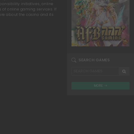
ibility initiatives, online
 of online gaming services. If
ore about the casino and its
SEARCH GAMES
MORE