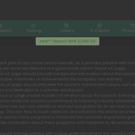
Casino
Fishing
Lottery
E-Casino
Promo
oa4* Deposit MYR 11,960.00
ant part of any online casino website, as it provides players with in
re are some key features of a good online casino "about us" page:
t us" page should provide background information about the casino,
notable milestones or achievements the company has reached.
ut us" page should articulate the casino's mission and values, such
t or a dedication to customer satisfaction.
bout us" page should include information about the casino's licensing
 demonstrate the casino's commitment to following industry standards
asino has won any awards or received recognition for its services or p
e. This can help to build credibility and establish the casino as a lead
ine casinos have programs or initiatives that promote responsible ga
vide information about these programs and initiatives to demonstrat
should provide players with a clear understanding of the casino's hist