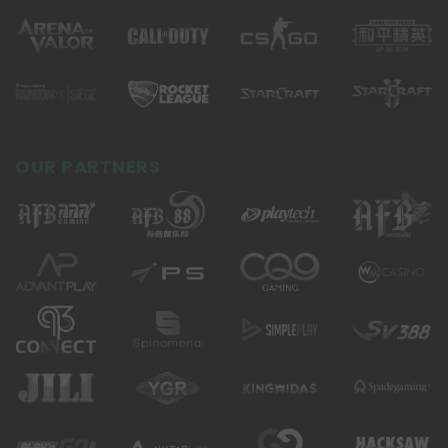
OUR PARTNERS