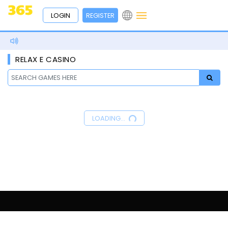
REGISTER
LOGIN
RELAX E CASINO
LOADING...