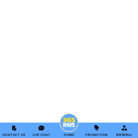
CONTACT US
LIVE CHAT
HOME
PROMOTION
REFERRAL