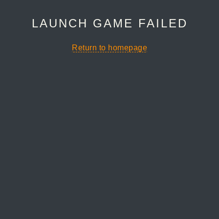
LAUNCH GAME FAILED
Return to homepage