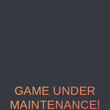
GAME UNDER
MAINTENANCE!