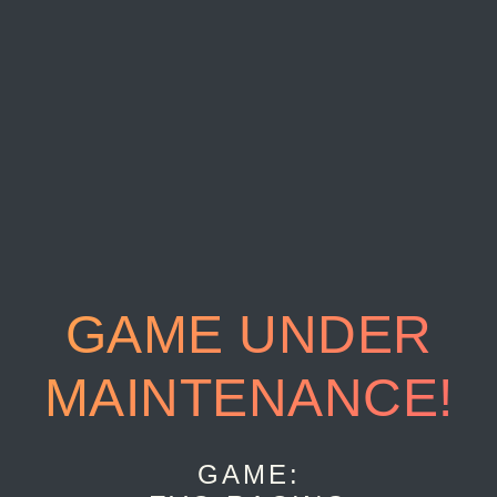
GAME UNDER
MAINTENANCE!
GAME: