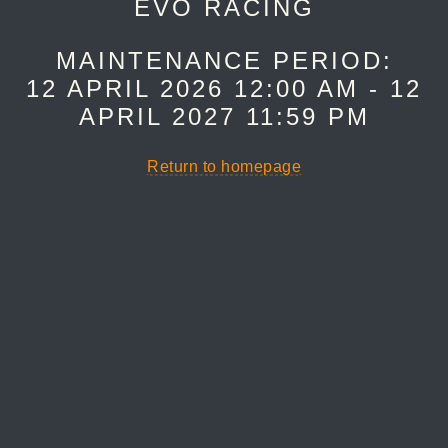
EVO RACING
MAINTENANCE PERIOD:
12 APRIL 2026 12:00 AM - 12
APRIL 2027 11:59 PM
Return to homepage